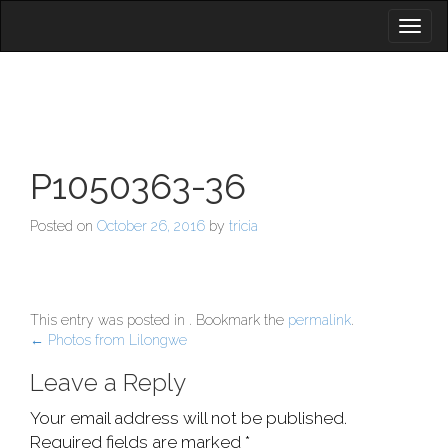
Toggl
naviga
P1050363-36
Posted on
October 26, 2016
by
tricia
This entry was posted in . Bookmark the
permalink
.
Post
←
Photos from Lilongwe
navigation
Leave a Reply
Your email address will not be published.
Required fields are marked
*