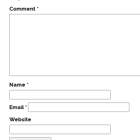
Comment
*
Name
*
Email
*
Website