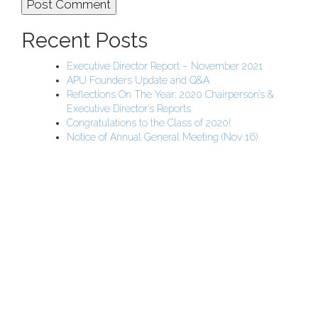
Recent Posts
Executive Director Report – November 2021
APU Founders Update and Q&A
Reflections On The Year: 2020 Chairperson’s &
Executive Director’s Reports
Congratulations to the Class of 2020!
Notice of Annual General Meeting (Nov 16)
APU Malawi Education Foundation
PO Box 225
108-800 Kelly Rd
Victoria, BC V9B 6J9
support@malawigirlsonthemove.com
1 (250) 391-0348