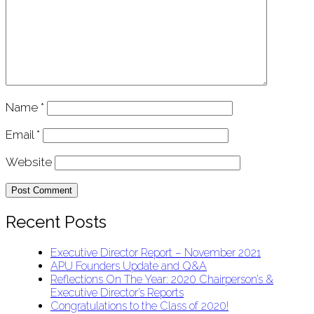
Name
*
Email
*
Website
Recent Posts
Executive Director Report – November 2021
APU Founders Update and Q&A
Reflections On The Year: 2020 Chairperson’s &
Executive Director’s Reports
Congratulations to the Class of 2020!