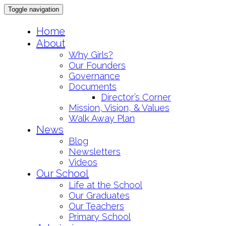
Toggle navigation
Skip
Home
to
About
content
Why Girls?
Our Founders
Governance
Documents
Director’s Corner
Mission, Vision, & Values
Walk Away Plan
News
Blog
Newsletters
Videos
Our School
Life at the School
Our Graduates
Our Teachers
Primary School