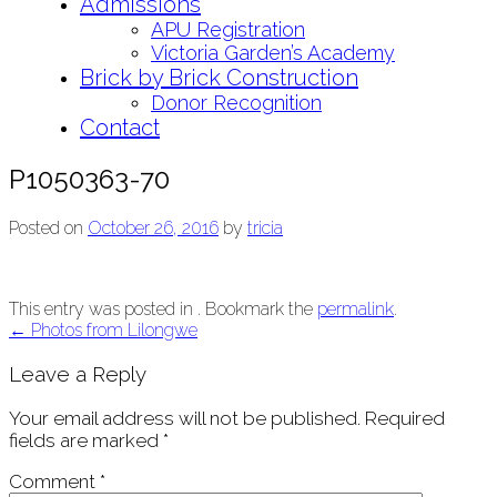
Admissions
APU Registration
Victoria Garden’s Academy
Brick by Brick Construction
Donor Recognition
Contact
P1050363-70
Posted on
October 26, 2016
by
tricia
This entry was posted in . Bookmark the
permalink
.
Post
←
Photos from Lilongwe
navigation
Leave a Reply
Your email address will not be published.
Required
fields are marked
*
Comment
*