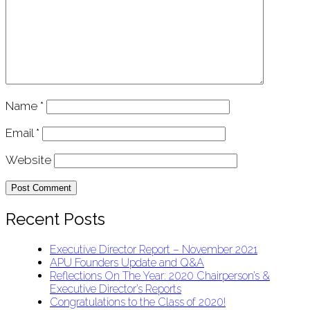
Name
*
Email
*
Website
Recent Posts
Executive Director Report – November 2021
APU Founders Update and Q&A
Reflections On The Year: 2020 Chairperson’s &
Executive Director’s Reports
Congratulations to the Class of 2020!