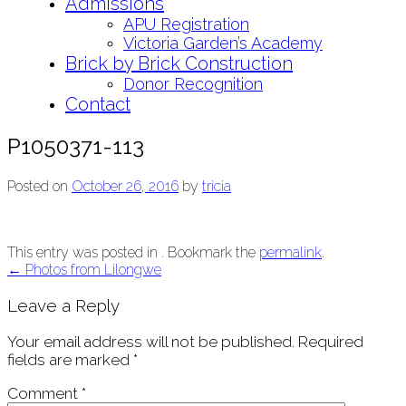
Admissions
APU Registration
Victoria Garden’s Academy
Brick by Brick Construction
Donor Recognition
Contact
P1050371-113
Posted on
October 26, 2016
by
tricia
This entry was posted in . Bookmark the
permalink
.
Post
←
Photos from Lilongwe
navigation
Leave a Reply
Your email address will not be published.
Required
fields are marked
*
Comment
*