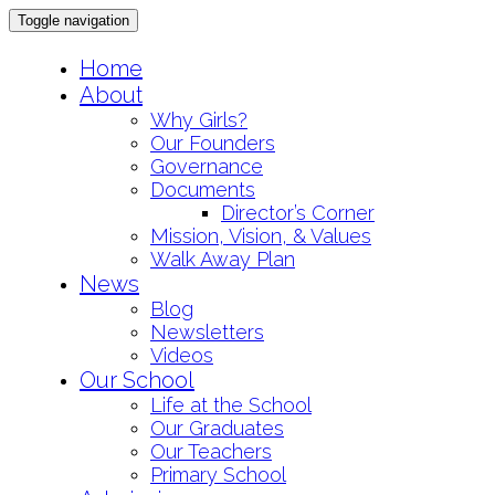
Toggle navigation
Skip
Home
to
About
content
Why Girls?
Our Founders
Governance
Documents
Director’s Corner
Mission, Vision, & Values
Walk Away Plan
News
Blog
Newsletters
Videos
Our School
Life at the School
Our Graduates
Our Teachers
Primary School