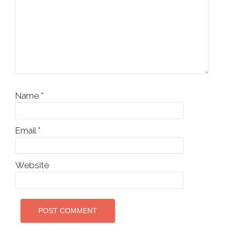
Name
*
Email
*
Website