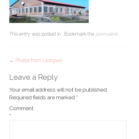
This entry was posted in . Bookmark the
permalink
.
Post
←
Photos from Lilongwe
navigation
Leave a Reply
Your email address will not be published.
Required fields are marked
*
Comment
*