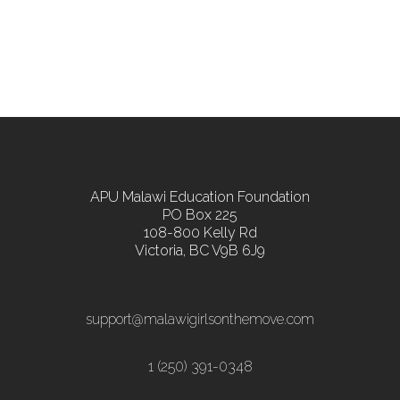
APU Malawi Education Foundation
PO Box 225
108-800 Kelly Rd
Victoria, BC V9B 6J9
support@malawigirlsonthemove.com
1 (250) 391-0348