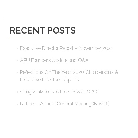
RECENT POSTS
Executive Director Report – November 2021
APU Founders Update and Q&A
Reflections On The Year: 2020 Chairperson’s &
Executive Director’s Reports
Congratulations to the Class of 2020!
Notice of Annual General Meeting (Nov 16)