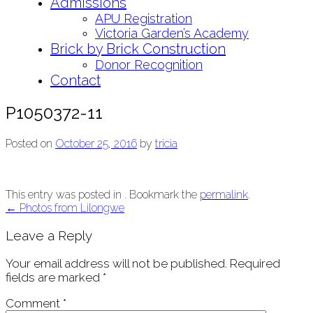
Admissions
APU Registration
Victoria Garden’s Academy
Brick by Brick Construction
Donor Recognition
Contact
P1050372-11
Posted on
October 25, 2016
by
tricia
This entry was posted in . Bookmark the
permalink
.
Post
←
Photos from Lilongwe
navigation
Leave a Reply
Your email address will not be published.
Required
fields are marked
*
Comment
*