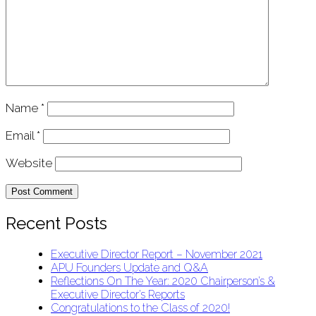
Name
*
Email
*
Website
Recent Posts
Executive Director Report – November 2021
APU Founders Update and Q&A
Reflections On The Year: 2020 Chairperson’s &
Executive Director’s Reports
Congratulations to the Class of 2020!