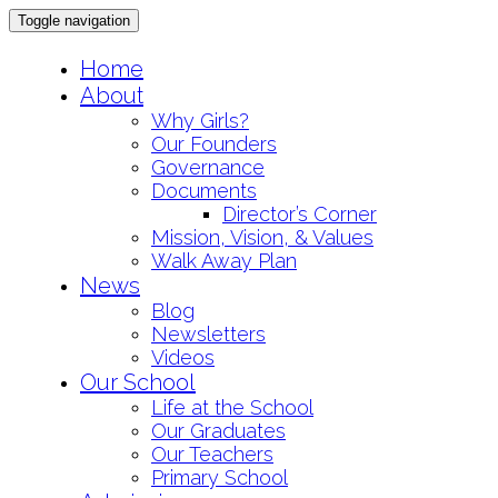
Toggle navigation
Skip
Home
to
About
content
Why Girls?
Our Founders
Governance
Documents
Director’s Corner
Mission, Vision, & Values
Walk Away Plan
News
Blog
Newsletters
Videos
Our School
Life at the School
Our Graduates
Our Teachers
Primary School