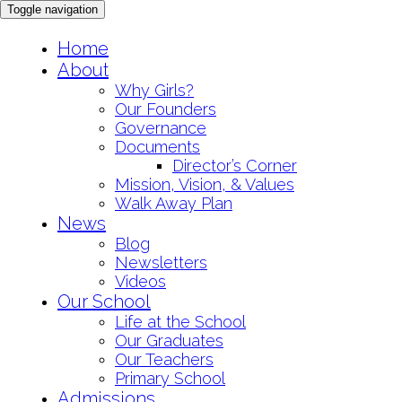
Toggle navigation
Skip
Home
to
About
content
Why Girls?
Our Founders
Governance
Documents
Director’s Corner
Mission, Vision, & Values
Walk Away Plan
News
Blog
Newsletters
Videos
Our School
Life at the School
Our Graduates
Our Teachers
Primary School
Admissions