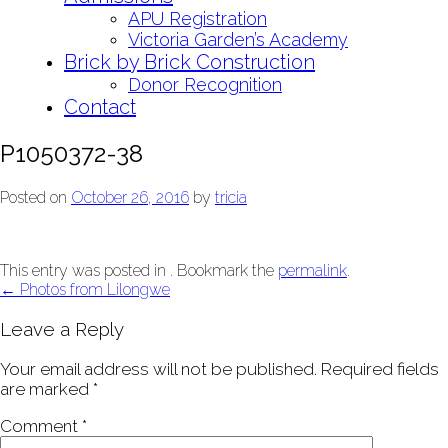
APU Registration
Victoria Garden’s Academy
Brick by Brick Construction
Donor Recognition
Contact
P1050372-38
Posted on
October 26, 2016
by
tricia
This entry was posted in . Bookmark the
permalink
.
Post
←
Photos from Lilongwe
navigation
Leave a Reply
Your email address will not be published.
Required fields
are marked
*
Comment
*