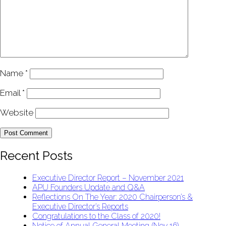
Name
*
Email
*
Website
Recent Posts
Executive Director Report – November 2021
APU Founders Update and Q&A
Reflections On The Year: 2020 Chairperson’s &
Executive Director’s Reports
Congratulations to the Class of 2020!
Notice of Annual General Meeting (Nov 16)