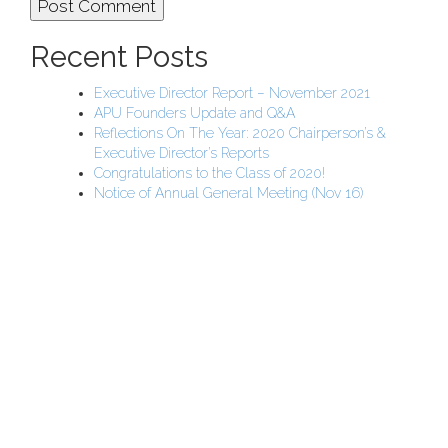
Recent Posts
Executive Director Report – November 2021
APU Founders Update and Q&A
Reflections On The Year: 2020 Chairperson’s &
Executive Director’s Reports
Congratulations to the Class of 2020!
Notice of Annual General Meeting (Nov 16)
APU Malawi Education Foundation
PO Box 225
108-800 Kelly Rd
Victoria, BC V9B 6J9
support@malawigirlsonthemove.com
1 (250) 391-0348