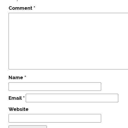
Comment
*
Name
*
Email
*
Website