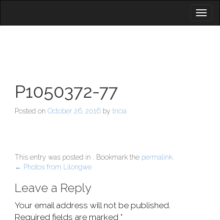
Toggl
naviga
P1050372-77
Posted on
October 26, 2016
by
tricia
This entry was posted in . Bookmark the
permalink
.
Post
←
Photos from Lilongwe
navigation
Leave a Reply
Your email address will not be published.
Required fields are marked
*