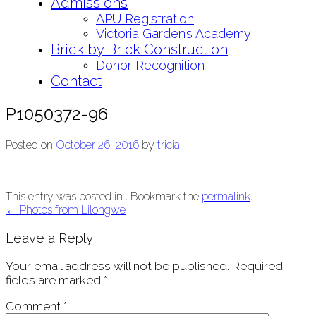
Admissions
APU Registration
Victoria Garden’s Academy
Brick by Brick Construction
Donor Recognition
Contact
P1050372-96
Posted on
October 26, 2016
by
tricia
This entry was posted in . Bookmark the
permalink
.
Post
←
Photos from Lilongwe
navigation
Leave a Reply
Your email address will not be published.
Required
fields are marked
*
Comment
*