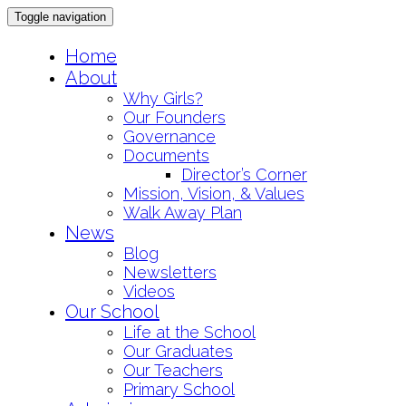
Toggle navigation
Skip
Home
to
About
content
Why Girls?
Our Founders
Governance
Documents
Director’s Corner
Mission, Vision, & Values
Walk Away Plan
News
Blog
Newsletters
Videos
Our School
Life at the School
Our Graduates
Our Teachers
Primary School