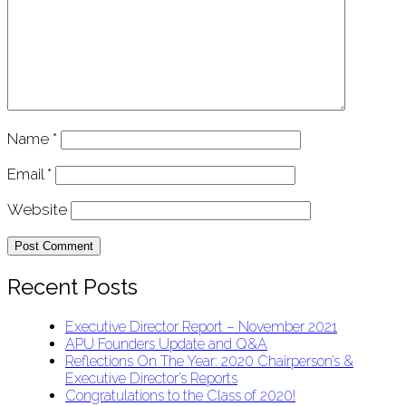
Name
*
Email
*
Website
Recent Posts
Executive Director Report – November 2021
APU Founders Update and Q&A
Reflections On The Year: 2020 Chairperson’s &
Executive Director’s Reports
Congratulations to the Class of 2020!