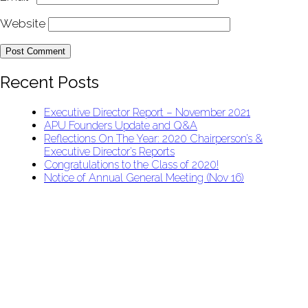
Website
Recent Posts
Executive Director Report – November 2021
APU Founders Update and Q&A
Reflections On The Year: 2020 Chairperson’s &
Executive Director’s Reports
Congratulations to the Class of 2020!
Notice of Annual General Meeting (Nov 16)