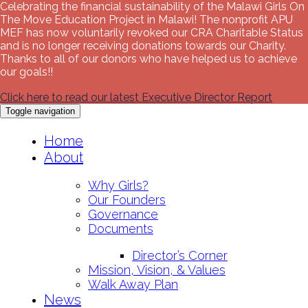
Celebrating the financial sustainability of the Malawi Girls On
The Move Education Project in Malawi! The nonprofit APU
MEF has now voluntarily revoked our CRA Charitable Status
and is no longer receiving donations towards our Charity.
Thanks to all of our donors who have helped us to achieve
our goals!!
Click here to read our latest Executive Director Report
Toggle navigation
Skip
Home
to
About
content
Why Girls?
Our Founders
Governance
Documents
Director’s Corner
Mission, Vision, & Values
Walk Away Plan
News