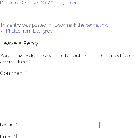
Posted on
October 26, 2016
by
tricia
This entry was posted in . Bookmark the
permalink
.
Post
←
Photos from Lilongwe
navigation
Leave a Reply
Your email address will not be published.
Required fields
are marked
*
Comment
*
Name
*
Email
*