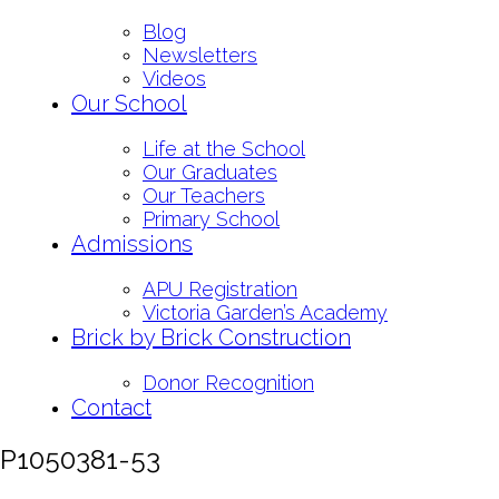
Blog
Newsletters
Videos
Our School
Life at the School
Our Graduates
Our Teachers
Primary School
Admissions
APU Registration
Victoria Garden’s Academy
Brick by Brick Construction
Donor Recognition
Contact
P1050381-53