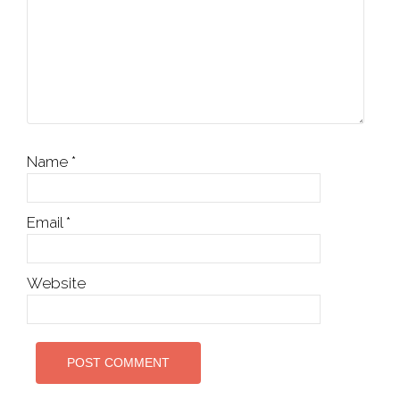
Name
*
Email
*
Website