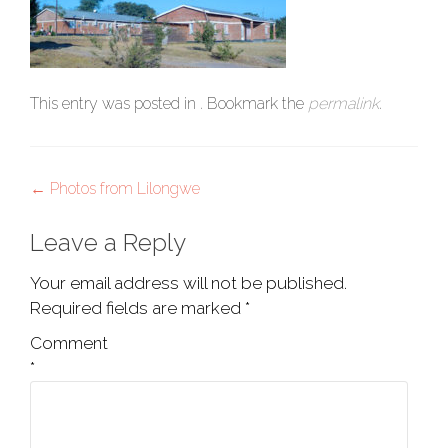
This entry was posted in . Bookmark the
permalink
.
Post
←
Photos from Lilongwe
navigation
Leave a Reply
Your email address will not be published.
Required fields are marked
*
Comment
*