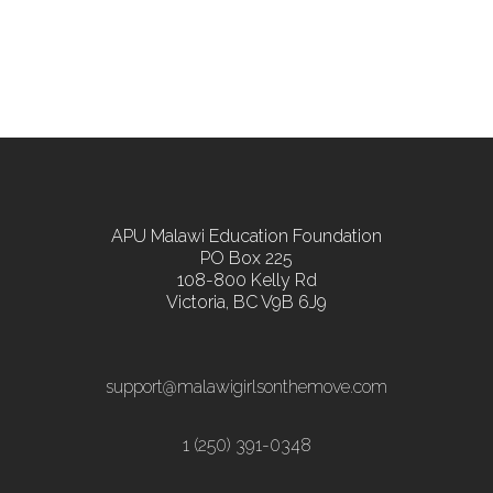
APU Malawi Education Foundation
PO Box 225
108-800 Kelly Rd
Victoria, BC V9B 6J9
support@malawigirlsonthemove.com
1 (250) 391-0348