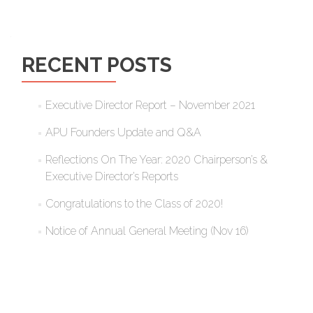
RECENT POSTS
Executive Director Report – November 2021
APU Founders Update and Q&A
Reflections On The Year: 2020 Chairperson’s &
Executive Director’s Reports
Congratulations to the Class of 2020!
Notice of Annual General Meeting (Nov 16)