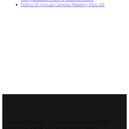
Notice of Annual General Meeting (Nov 16)
APU Malawi Education Foundation
PO Box 225
108-800 Kelly Rd
Victoria, BC V9B 6J9
support@malawigirlsonthemove.com
1 (250) 391-0348
Copyright ©2018 - All Rights Reserved | Web
Hosting by Radar Hill Technology | Web