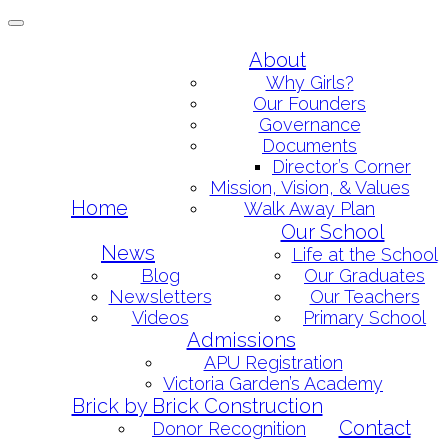
Toggle
navigation
Skip
About
to
Why Girls?
content
Our Founders
Governance
Documents
Director’s Corner
Mission, Vision, & Values
Home
Walk Away Plan
Our School
News
Life at the School
Blog
Our Graduates
Newsletters
Our Teachers
Videos
Primary School
Admissions
APU Registration
Victoria Garden’s Academy
Brick by Brick Construction
Contact
Donor Recognition