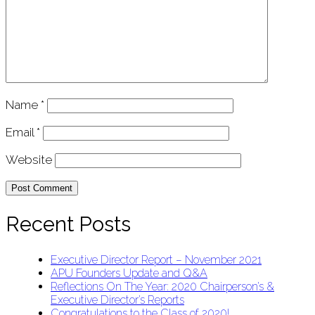
Name
*
Email
*
Website
Recent Posts
Executive Director Report – November 2021
APU Founders Update and Q&A
Reflections On The Year: 2020 Chairperson’s &
Executive Director’s Reports
Congratulations to the Class of 2020!