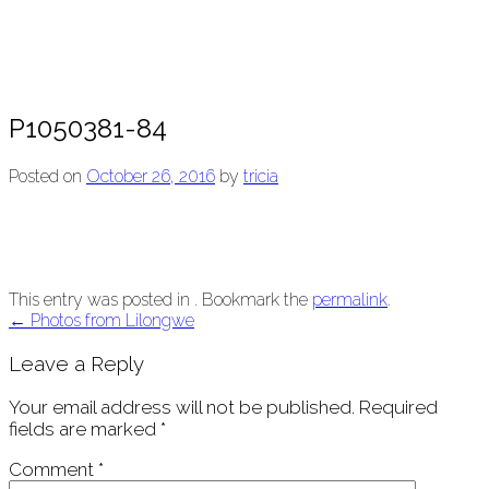
P1050381-84
Posted on
October 26, 2016
by
tricia
This entry was posted in . Bookmark the
permalink
.
Post
←
Photos from Lilongwe
navigation
Leave a Reply
Your email address will not be published.
Required
fields are marked
*
Comment
*