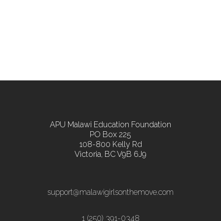
APU Malawi Education Foundation
PO Box 225
108-800 Kelly Rd
Victoria, BC V9B 6J9
support@malawigirlsonthemove.com
1 (250) 391-0348