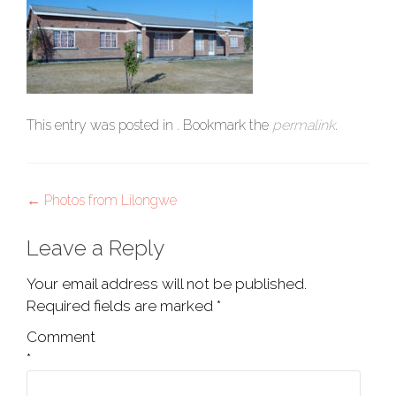
This entry was posted in . Bookmark the
permalink
.
Post
←
Photos from Lilongwe
navigation
Leave a Reply
Your email address will not be published.
Required fields are marked
*
Comment
*