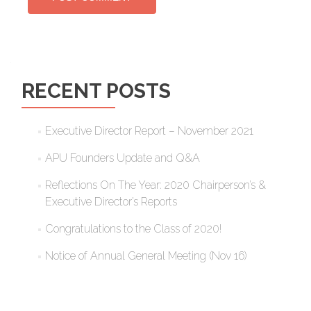
RECENT POSTS
Executive Director Report – November 2021
APU Founders Update and Q&A
Reflections On The Year: 2020 Chairperson’s &
Executive Director’s Reports
Congratulations to the Class of 2020!
Notice of Annual General Meeting (Nov 16)