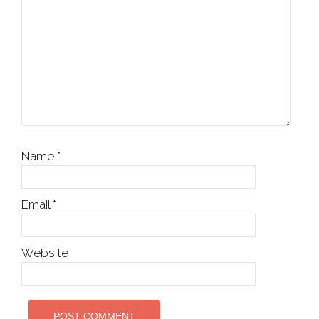
Name
*
Email
*
Website