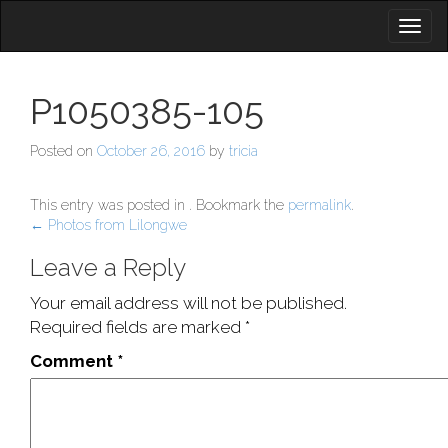
Toggl
naviga
P1050385-105
Posted on
October 26, 2016
by
tricia
This entry was posted in . Bookmark the
permalink
.
Post
←
Photos from Lilongwe
navigation
Leave a Reply
Your email address will not be published.
Required fields are marked
*
Comment
*