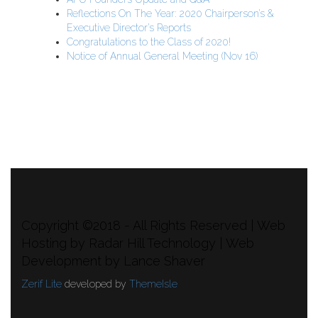
Reflections On The Year: 2020 Chairperson’s &
Executive Director’s Reports
Congratulations to the Class of 2020!
Notice of Annual General Meeting (Nov 16)
APU Malawi Education Foundation
PO Box 225
108-800 Kelly Rd
Victoria, BC V9B 6J9
support@malawigirlsonthemove.com
1 (250) 391-0348
Copyright ©2018 - All Rights Reserved | Web
Hosting by Radar Hill Technology | Web
Development by Lance Shaver
Zerif Lite
developed by
ThemeIsle