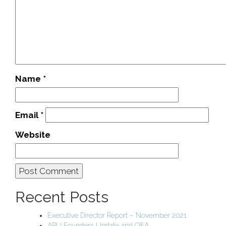
Name
*
Email
*
Website
Recent Posts
Executive Director Report – November 2021
APU Founders Update and Q&A