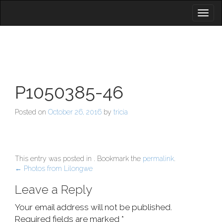
Toggl
naviga
P1050385-46
Posted on
October 26, 2016
by
tricia
This entry was posted in . Bookmark the
permalink
.
Post
←
Photos from Lilongwe
navigation
Leave a Reply
Your email address will not be published.
Required fields are marked
*