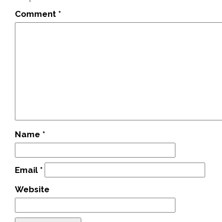
Comment
*
Name
*
Email
*
Website