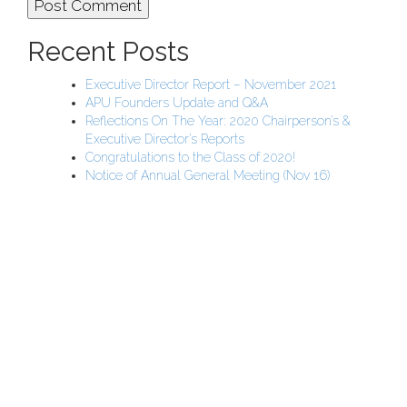
Recent Posts
Executive Director Report – November 2021
APU Founders Update and Q&A
Reflections On The Year: 2020 Chairperson’s &
Executive Director’s Reports
Congratulations to the Class of 2020!
Notice of Annual General Meeting (Nov 16)
APU Malawi Education Foundation
PO Box 225
108-800 Kelly Rd
Victoria, BC V9B 6J9
support@malawigirlsonthemove.com
1 (250) 391-0348