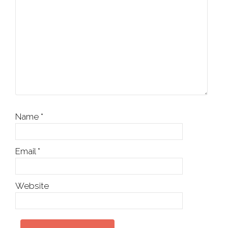
Name
*
Email
*
Website