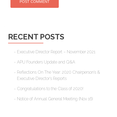
RECENT POSTS
Executive Director Report – November 2021
APU Founders Update and Q&A
Reflections On The Year: 2020 Chairperson’s &
Executive Director’s Reports
Congratulations to the Class of 2020!
Notice of Annual General Meeting (Nov 16)