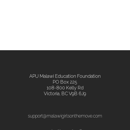
APU Malawi Education Foundation
PO Box 225
108-800 Kelly Rd
Victoria, BC V9B 6J9
support@malawigirlsonthemove.com