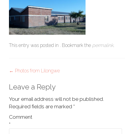
This entry was posted in . Bookmark the
permalink
.
Post
←
Photos from Lilongwe
navigation
Leave a Reply
Your email address will not be published.
Required fields are marked
*
Comment
*