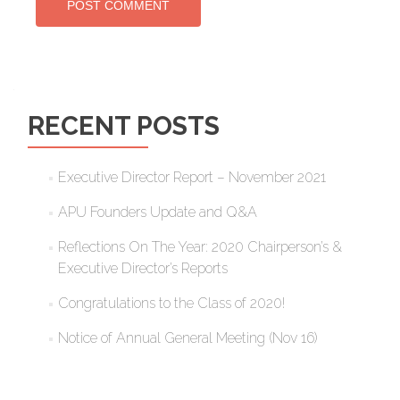
RECENT POSTS
Executive Director Report – November 2021
APU Founders Update and Q&A
Reflections On The Year: 2020 Chairperson’s &
Executive Director’s Reports
Congratulations to the Class of 2020!
Notice of Annual General Meeting (Nov 16)