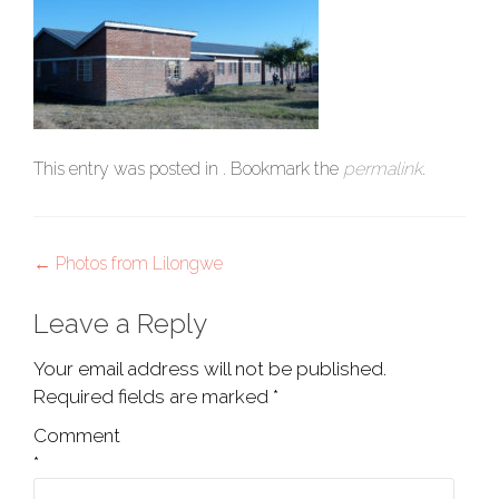
This entry was posted in . Bookmark the
permalink
.
Post
←
Photos from Lilongwe
navigation
Leave a Reply
Your email address will not be published.
Required fields are marked
*
Comment
*