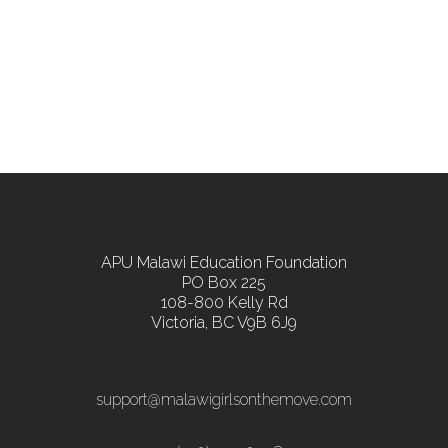
APU Malawi Education Foundation
PO Box 225
108-800 Kelly Rd
Victoria, BC V9B 6J9
support@malawigirlsonthemove.com