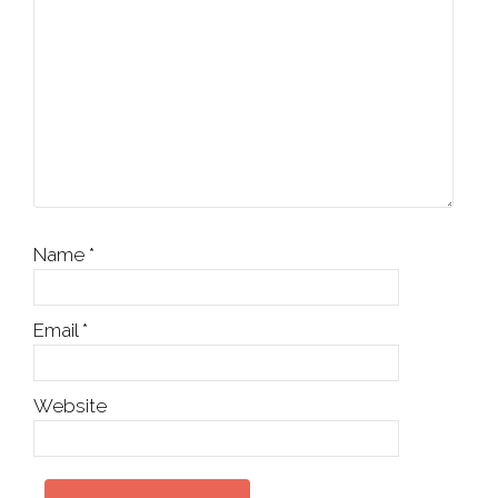
Name
*
Email
*
Website