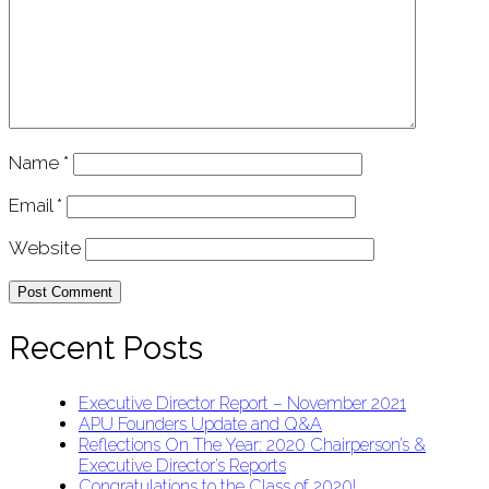
Name
*
Email
*
Website
Recent Posts
Executive Director Report – November 2021
APU Founders Update and Q&A
Reflections On The Year: 2020 Chairperson’s &
Executive Director’s Reports
Congratulations to the Class of 2020!