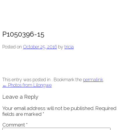
P1050396-15
Posted on
October 25, 2016
by
tricia
This entry was posted in . Bookmark the
permalink
.
Post
←
Photos from Lilongwe
navigation
Leave a Reply
Your email address will not be published.
Required
fields are marked
*
Comment
*