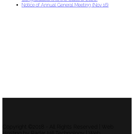
Notice of Annual General Meeting (Nov 16)
APU Malawi Education Foundation
PO Box 225
108-800 Kelly Rd
Victoria, BC V9B 6J9
support@malawigirlsonthemove.com
1 (250) 391-0348
Copyright ©2018 - All Rights Reserved | Web
Hosting by Radar Hill Technology | Web