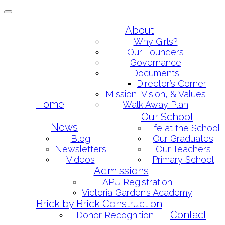
Toggle
navigation
Skip
About
to
Why Girls?
content
Our Founders
Governance
Documents
Director’s Corner
Mission, Vision, & Values
Home
Walk Away Plan
Our School
News
Life at the School
Blog
Our Graduates
Newsletters
Our Teachers
Videos
Primary School
Admissions
APU Registration
Victoria Garden’s Academy
Brick by Brick Construction
Contact
Donor Recognition