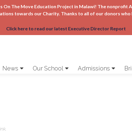
Girls On The Move Education Project in Malawi! The nonprofi
nations towards our Charity. Thanks to all of our donors who 
Click here to read our latest Executive Director Report
News
Our School
Admissions
Br
ink
.