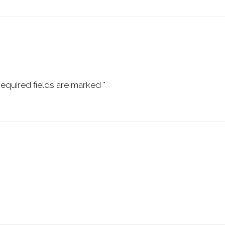
equired fields are marked
*