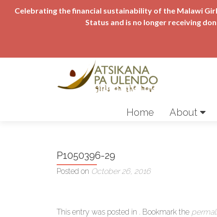
Celebrating the financial sustainability of the Malawi 
Status and is no longer receiving do
Skip
to
Home
About
content
P1050396-29
Posted on
October 26, 2016
This entry was posted in . Bookmark the
permal