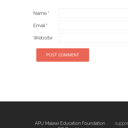
Name
*
Email
*
Website
APU Malawi Education Foundation
suppo