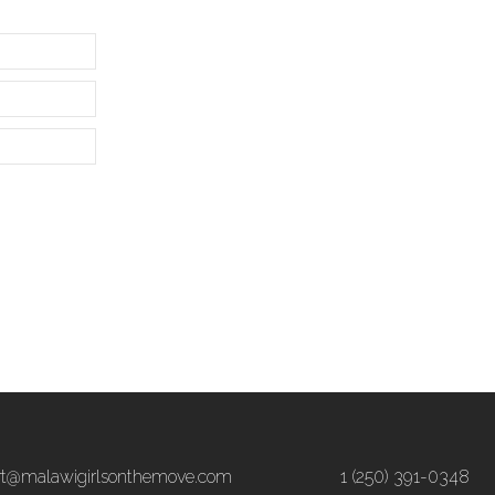
rt@malawigirlsonthemove.com
1 (250) 391-0348