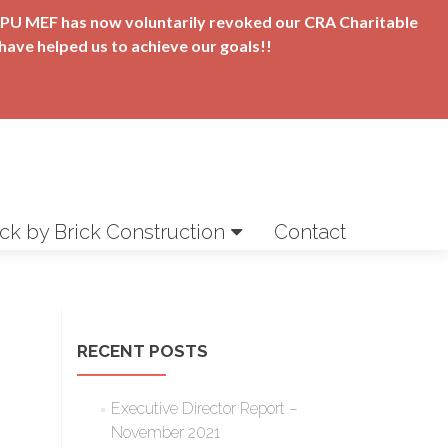
t APU MEF has now voluntarily revoked our CRA Charitable
have helped us to achieve our goals!!
ick by Brick Construction
Contact
RECENT POSTS
Executive Director Report –
November 2021