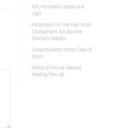
APU Founders Update and
Q&A
Reflections On The Year: 2020
Chairperson’s & Executive
Director’s Reports
Congratulations to the Class of
2020!
Notice of Annual General
Meeting (Nov 16)