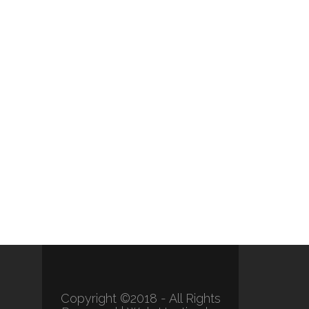
Copyright ©2018 - All Rights