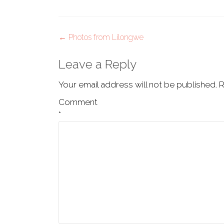
Post
←
Photos from Lilongwe
navigation
Leave a Reply
Your email address will not be published.
R
Comment
*