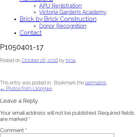
APU Registration
Victoria Garden’s Academy
Brick by Brick Construction
Donor Recognition
Contact
P1050401-17
Posted on
October 26, 2016
by
tricia
This entry was posted in . Bookmark the
permalink
.
Post
←
Photos from Lilongwe
navigation
Leave a Reply
Your email address will not be published.
Required fields
are marked
*
Comment
*