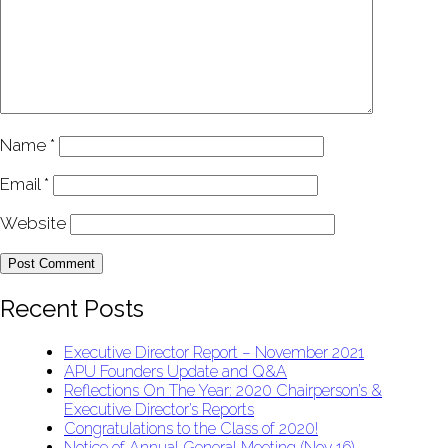
Name
*
Email
*
Website
Recent Posts
Executive Director Report – November 2021
APU Founders Update and Q&A
Reflections On The Year: 2020 Chairperson’s &
Executive Director’s Reports
Congratulations to the Class of 2020!
Notice of Annual General Meeting (Nov 16)