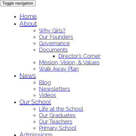
Toggle navigation
Skip
Home
to
About
content
Why Girls?
Our Founders
Governance
Documents
Director’s Corner
Mission, Vision, & Values
Walk Away Plan
News
Blog
Newsletters
Videos
Our School
Life at the School
Our Graduates
Our Teachers
Primary School
Admissions