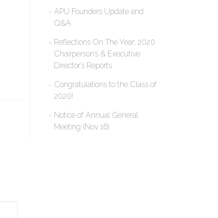
APU Founders Update and
Q&A
Reflections On The Year: 2020
Chairperson’s & Executive
Director’s Reports
Congratulations to the Class of
2020!
Notice of Annual General
Meeting (Nov 16)