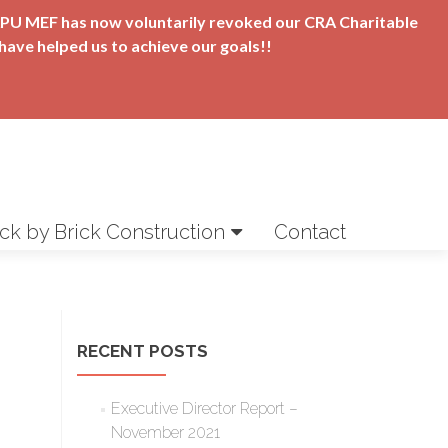
t APU MEF has now voluntarily revoked our CRA Charitable
have helped us to achieve our goals!!
ick by Brick Construction
Contact
RECENT POSTS
Executive Director Report –
November 2021