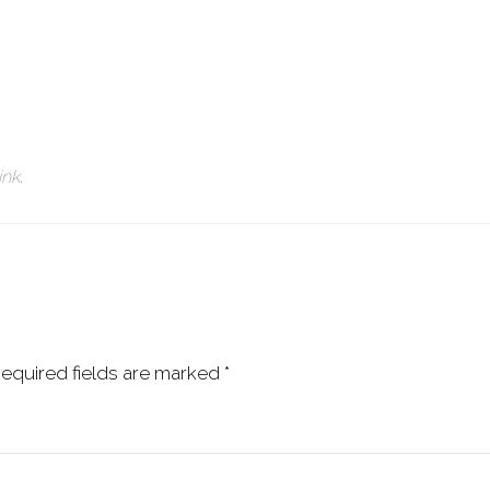
ink
.
equired fields are marked
*