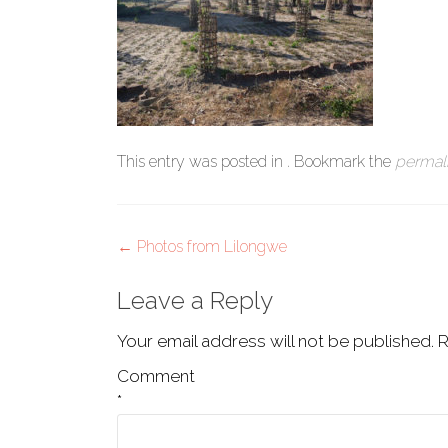
This entry was posted in . Bookmark the
permal
Post
←
Photos from Lilongwe
navigation
Leave a Reply
Your email address will not be published.
R
Comment
*