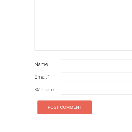
Name
*
Email
*
Website