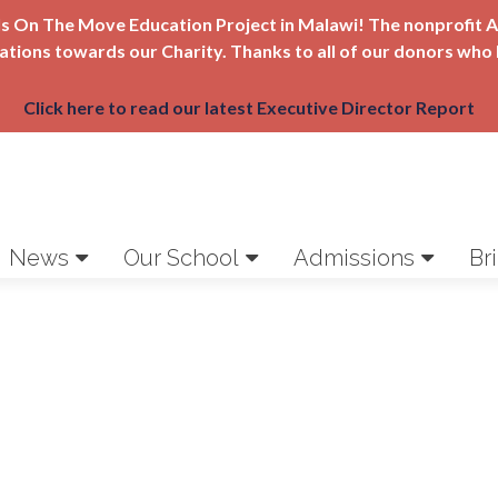
Girls On The Move Education Project in Malawi! The nonprofi
nations towards our Charity. Thanks to all of our donors who 
Click here to read our latest Executive Director Report
News
Our School
Admissions
Br