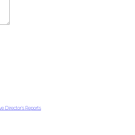
e Director’s Reports