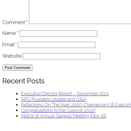
Comment
*
Name
*
Email
*
Website
Recent Posts
Executive Director Report – November 2021
APU Founders Update and Q&A
Reflections On The Year: 2020 Chairperson’s & Executiv
Congratulations to the Class of 2020!
Notice of Annual General Meeting (Nov 16)
APU Malawi Education Foundation