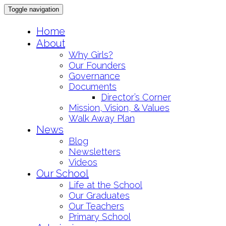
Toggle navigation
Skip
Home
to
About
content
Why Girls?
Our Founders
Governance
Documents
Director’s Corner
Mission, Vision, & Values
Walk Away Plan
News
Blog
Newsletters
Videos
Our School
Life at the School
Our Graduates
Our Teachers
Primary School