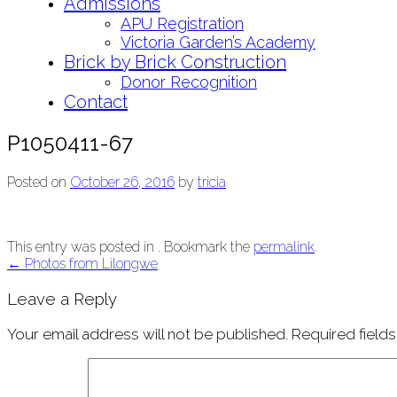
Admissions
APU Registration
Victoria Garden’s Academy
Brick by Brick Construction
Donor Recognition
Contact
P1050411-67
Posted on
October 26, 2016
by
tricia
This entry was posted in . Bookmark the
permalink
.
Post
←
Photos from Lilongwe
navigation
Leave a Reply
Your email address will not be published.
Required field