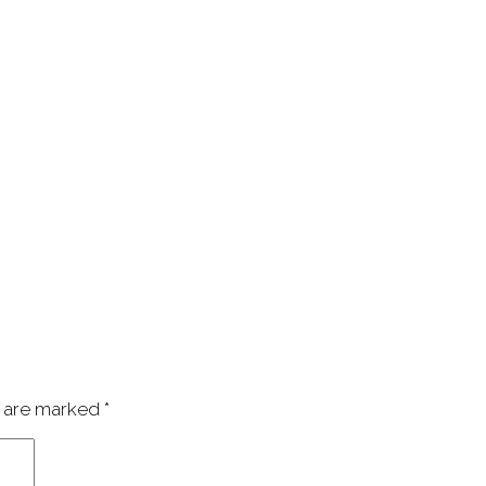
s are marked
*