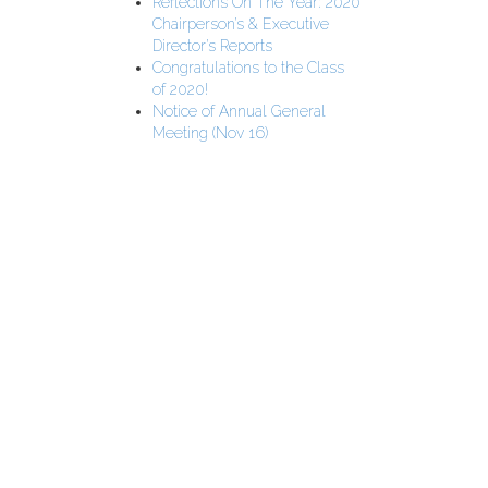
Reflections On The Year: 2020
Chairperson’s & Executive
Director’s Reports
Congratulations to the Class
of 2020!
Notice of Annual General
Meeting (Nov 16)