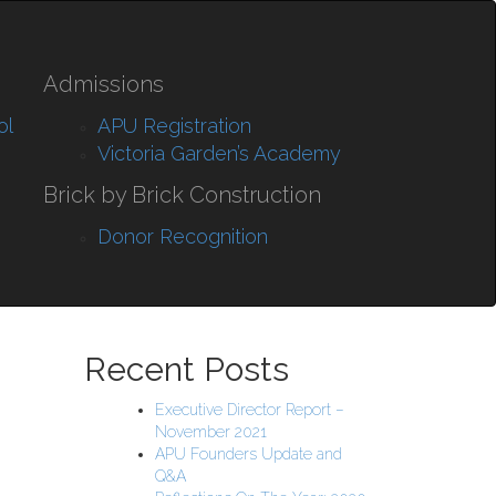
Admissions
ol
APU Registration
Victoria Garden’s Academy
Brick by Brick Construction
Donor Recognition
Recent Posts
Executive Director Report –
November 2021
APU Founders Update and
Q&A