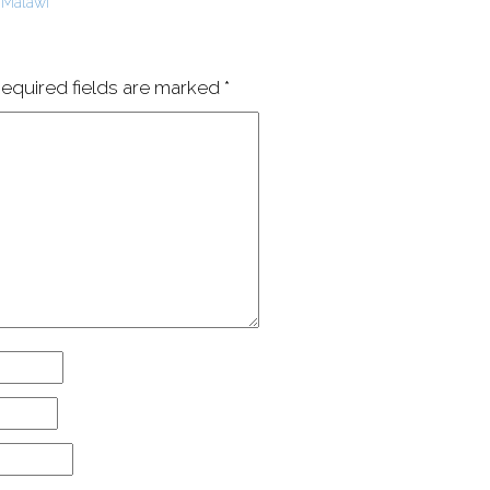
 Malawi
equired fields are marked
*