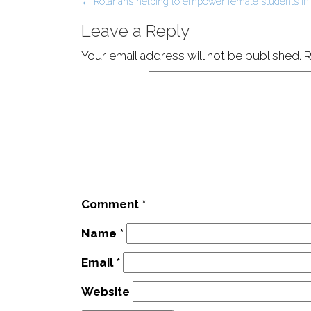
Post
←
Rotarians helping to empower female students in
navigation
Leave a Reply
Your email address will not be published.
R
Comment
*
Name
*
Email
*
Website