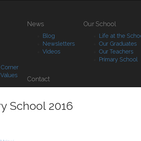
News
Our School
Blog
Life at the Scho
Newsletters
Our Graduates
Videos
Our Teachers
Primary School
s Corner
 Values
Contact
ry School 2016