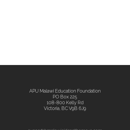
APU Malawi Education Foundation
PO Box 225
108-800 Kelly Rd
Victoria, BC V9B 6J9