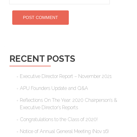
RECENT POSTS
Executive Director Report – November 2021
APU Founders Update and Q&A
Reflections On The Year: 2020 Chairperson’s &
Executive Director’s Reports
Congratulations to the Class of 2020!
Notice of Annual General Meeting (Nov 16)