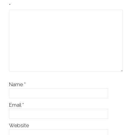
*
Name
*
Email
*
Website