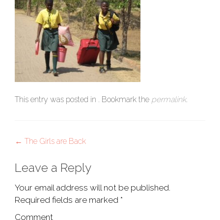
This entry was posted in . Bookmark the
permalink
.
Post
←
The Girls are Back
navigation
Leave a Reply
Your email address will not be published.
Required fields are marked
*
Comment