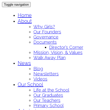
Toggle navigation
Skip
Home
to
About
content
Why Girls?
Our Founders
Governance
Documents
Director’s Corner
Mission, Vision, & Values
Walk Away Plan
News
Blog
Newsletters
Videos
Our School
Life at the School
Our Graduates
Our Teachers
Primary School