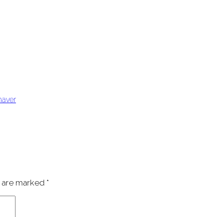
haver
s are marked
*