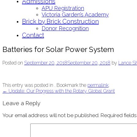
Admissions
APU Registration
Victoria Garden’s Academy
Brick by Brick Construction
Donor Recognition
Contact
Batteries for Solar Power System
Posted on
September 20, 2018
September 20, 2018
by
Lance S
This entry was posted in . Bookmark the
permalink
.
Post
←
Update: Our Progress with the Rotary Global Grant
navigation
Leave a Reply
Your email address will not be published.
Required field