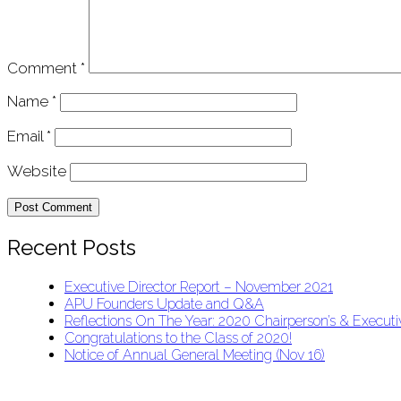
Comment
*
Name
*
Email
*
Website
Recent Posts
Executive Director Report – November 2021
APU Founders Update and Q&A
Reflections On The Year: 2020 Chairperson’s & Executiv
Congratulations to the Class of 2020!
Notice of Annual General Meeting (Nov 16)
APU Malawi Education Foundation