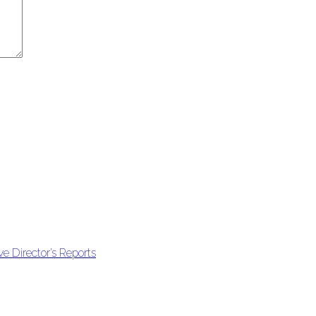
e Director’s Reports