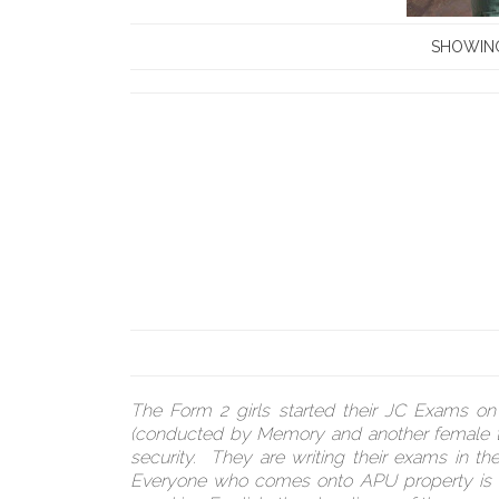
SHOWING
The Form 2 girls started their JC Exams o
(conducted by Memory and another female tea
security. They are writing their exams in th
Everyone who comes onto APU property is in a