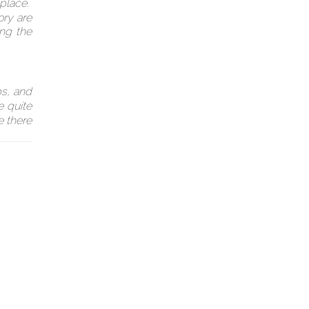
 place.
ory are
ing the
ps, and
e quite
e there