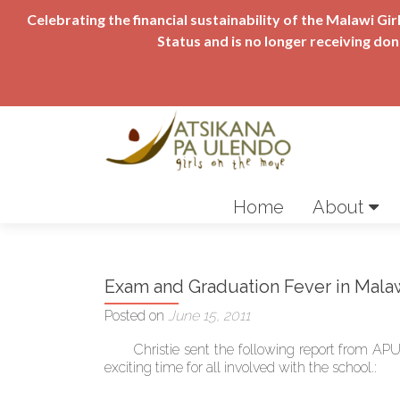
Celebrating the financial sustainability of the Malawi 
Status and is no longer receiving do
Skip
to
Home
About
content
Exam and Graduation Fever in Mala
Posted on
June 15, 2011
Christie sent the following report from APU 
exciting time for all involved with the school.: