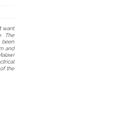
t want
se. The
s been
em and
 Malawi
ctrical
of the