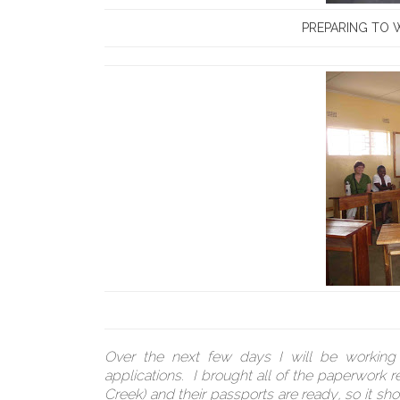
PREPARING TO W
Over the next few days I will be working w
applications. I brought all of the paperwork
Creek) and their passports are ready, so it sh