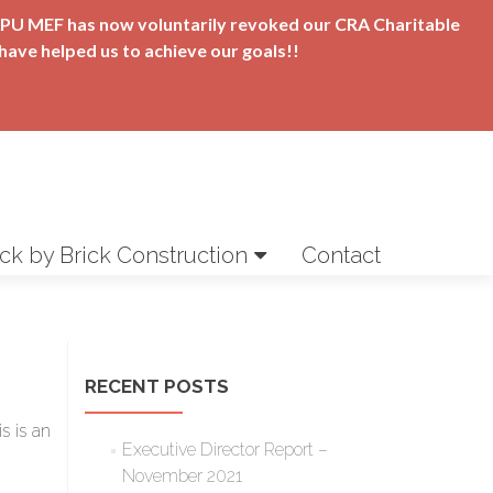
t APU MEF has now voluntarily revoked our CRA Charitable
have helped us to achieve our goals!!
ick by Brick Construction
Contact
RECENT POSTS
s is an
Executive Director Report –
November 2021