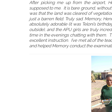
After picking me up from the airport, 
supposed to me. It is bare ground, without 
was that the land was cleared of vegetati
just a barren field. Truly sad. Memory, Hen
absolutely adorable (it was Teloni’s birth
outside), and the APU girls are truly incr
time in the evenings chatting with them. The
excellent instruction. I’ve met all of the
and helped Memory conduct the examinations