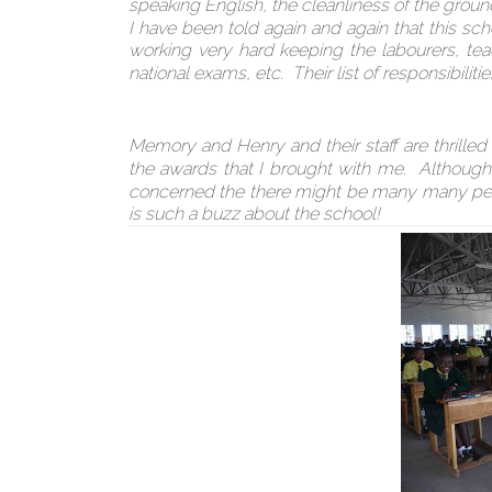
speaking English, the cleanliness of the groun
I have been told again and again that this sc
working very hard keeping the labourers, tea
national exams, etc. Their list of responsibiliti
Memory and Henry and their staff are thrilled
the awards that I brought with me. Although 
concerned the there might be many many peop
is such a buzz about the school!