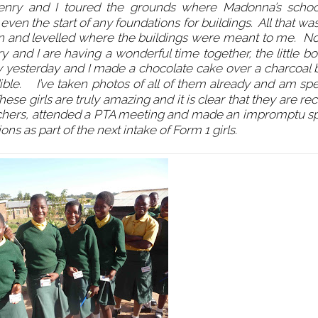
Henry and I toured the grounds where Madonna’s scho
even the start of any foundations for buildings. All that w
on and levelled where the buildings were meant to me. Now
ry and I are having a wonderful time together, the little b
day yesterday and I made a chocolate cake over a charcoal 
edible. I’ve taken photos of all of them already and am sp
se girls are truly amazing and it is clear that they are re
 teachers, attended a PTA meeting and made an impromptu s
 as part of the next intake of Form 1 girls.