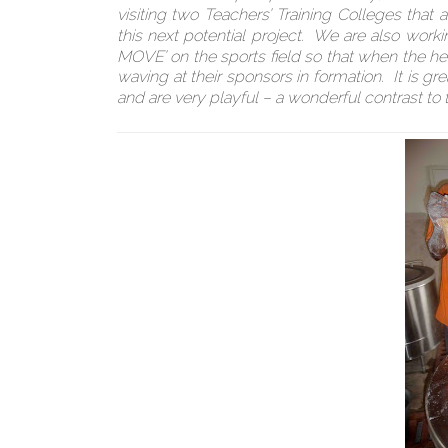
visiting two Teachers’ Training Colleges tha
this next potential project. We are also worki
MOVE’ on the sports field so that when the he
waving at their sponsors in formation. It is g
and are very playful – a wonderful contrast to t