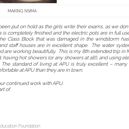
MAKING NSIMA
en put on hold as the girls write their exams, as we don’
is completely finished and the electric pots are in full u
 the Class Block that was damaged in the windstorm ha
 and staff houses are in excellent shape. The water syst
d are working beautifully. This is my 8th extended trip in
d, having hot showers (or any showers at all!), and using ele
. The standard of living at APU is truly excellent – many 
fortable at APU than they are in town.
our continued work with APU.
rt of.
Education Foundation