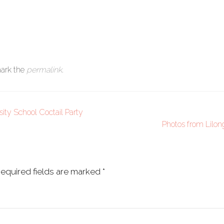
ark the
permalink
.
sity School Coctail Party
Photos from Lilo
equired fields are marked
*