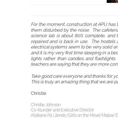
For the moment, construction at APU has be
them disturbed by the noise. The cafeteria 
science lab is about 80% complete, and
repaired and is back in use. The hostels
electrical systems seem to be very solid an
and it is my very first time sleeping in a be
lights rather than candles and flashlights
teachers are saying that they are more com
Take good care everyone and thanks for y
This is truly an amazing thing that we are pa
Christie
Christie Johnson
Co-founder and Executive Director
Atsikana Pa Ulendo (Girls on the Move) Malawi 