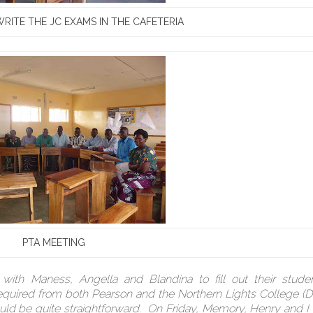
RITE THE JC EXAMS IN THE CAFETERIA
PTA MEETING
ith Maness, Angella and Blandina to fill out their studen
 required from both Pearson and the Northern Lights College 
ould be quite straightforward. On Friday, Memory, Henry and I 