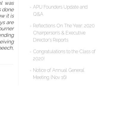
ol was
APU Founders Update and
as done
Q&A
 it is
oys are
Reflections On The Year: 2020
burner
Chairperson’s & Executive
ending
Director’s Reports
ceiving
peech,
Congratulations to the Class of
2020!
Notice of Annual General
Meeting (Nov 16)