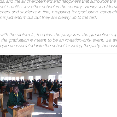
ds, and the air of excitement and happiness that surrounds the
hool is unlike any other school in the country. Henry and Mem
chers and students in line, preparing for graduation, conduct
es is just enormous but they are clearly up to the task.
 with the diploma’s, the pins, the programs, the graduation ca
the graduation is meant to be an invitation-only event, we ar
le unassociated with the school ‘crashing the party’ becaus