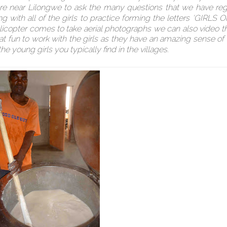
t are near Lilongwe to ask the many questions that we have re
ng with all of the girls to practice forming the letters ‘GIRLS
licopter comes to take aerial photographs we can also video th
reat fun to work with the girls as they have an amazing sense o
he young girls you typically find in the villages.