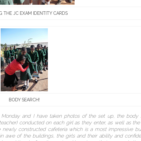
 THE JC EXAM IDENTITY CARDS
BODY SEARCH!
n Monday and I have taken photos of the set up, the body 
cher) conducted on each girl as they enter, as well as the
e newly constructed cafeteria which is a most impressive bu
we of the buildings, the girls and their ability and confid