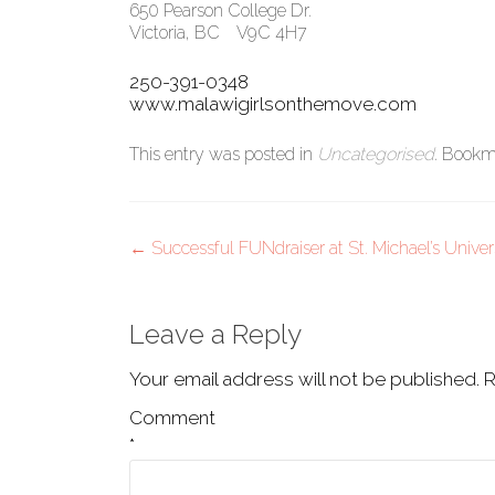
650 Pearson College Dr.
Victoria, BC V9C 4H7
250-391-0348
www.malawigirlsonthemove.com
This entry was posted in
Uncategorised
. Bookm
Post
←
Successful FUNdraiser at St. Michael’s Univer
navigation
Leave a Reply
Your email address will not be published.
R
Comment
*