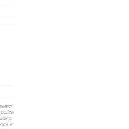
search
 police
ilding.
ence in