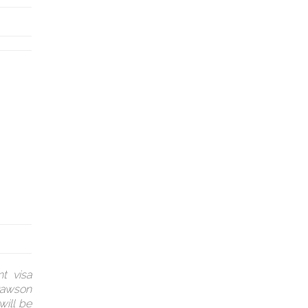
t visa
(Dawson
will be