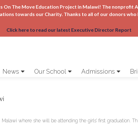
Girls On The Move Education Project in Malawi! The nonprofi
nations towards our Charity. Thanks to all of our donors who 
Click here to read our latest Executive Director Report
News
Our School
Admissions
Br
wi
Malawi where she will be attending the girls’ first graduation. Thi