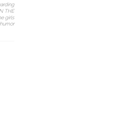
garding
 ON THE
e girls
f humor